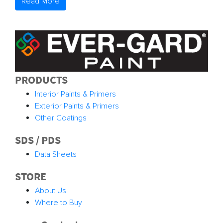
Read More
PRODUCTS
Interior Paints & Primers
Exterior Paints & Primers
Other Coatings
SDS / PDS
Data Sheets
STORE
About Us
Where to Buy