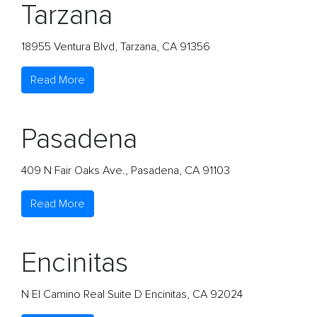
Tarzana
18955 Ventura Blvd, Tarzana, CA 91356
Read More
Pasadena
409 N Fair Oaks Ave., Pasadena, CA 91103
Read More
Encinitas
N El Camino Real Suite D Encinitas, CA 92024