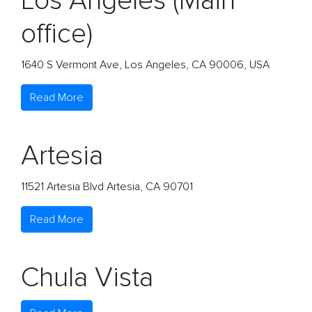
Los Angeles (Main
office)
1640 S Vermont Ave, Los Angeles, CA 90006, USA
Read More
Artesia
11521 Artesia Blvd Artesia, CA 90701
Read More
Chula Vista