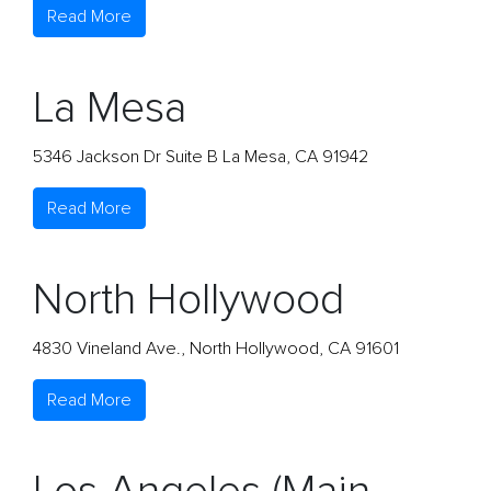
Read More
La Mesa
5346 Jackson Dr Suite B La Mesa, CA 91942
Read More
North Hollywood
4830 Vineland Ave., North Hollywood, CA 91601
Read More