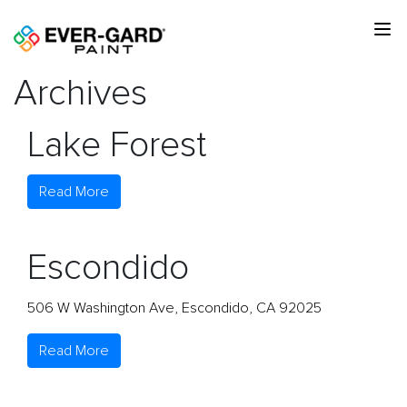
Archives
Lake Forest
Read More
Escondido
506 W Washington Ave, Escondido, CA 92025
Read More