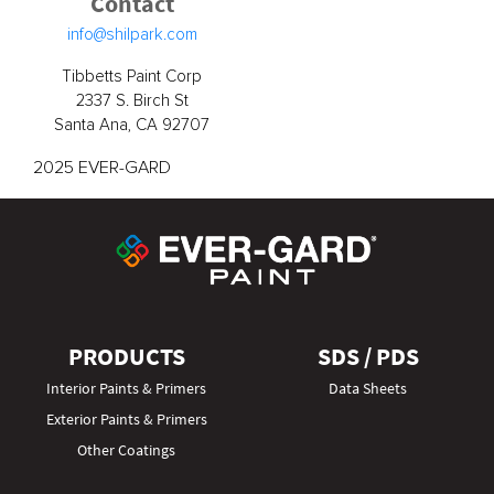
Contact
info@shilpark.com
Tibbetts Paint Corp
2337 S. Birch St
Santa Ana, CA 92707
2025 EVER-GARD
PRODUCTS
SDS / PDS
Interior Paints & Primers
Data Sheets
Exterior Paints & Primers
Other Coatings