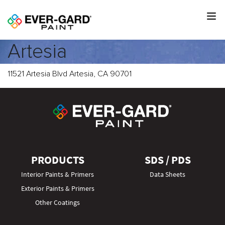
Artesia
11521 Artesia Blvd Artesia, CA 90701
PRODUCTS
SDS / PDS
Interior Paints & Primers
Data Sheets
Exterior Paints & Primers
Other Coatings