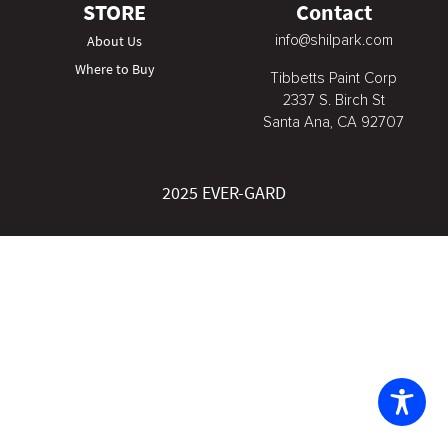
STORE
Contact
info@shilpark.com
About Us
Where to Buy
Tibbetts Paint Corp
2337 S. Birch St
Santa Ana, CA 92707
2025 EVER-GARD
The
owner
of
this
website
has
made
a
commitment