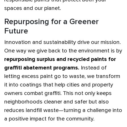
spaces and our planet.
Repurposing for a Greener
Future
Innovation and sustainability drive our mission.
One way we give back to the environment is by
repurposing surplus and recycled paints for
graffiti abatement programs.
Instead of
letting excess paint go to waste, we transform
it into coatings that help cities and property
owners combat graffiti. This not only keeps
neighborhoods cleaner and safer but also
reduces landfill waste—turning a challenge into
a positive impact for the community.