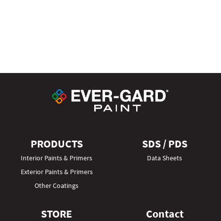
PRODUCTS
SDS / PDS
Interior Paints & Primers
Data Sheets
Exterior Paints & Primers
Other Coatings
STORE
Contact