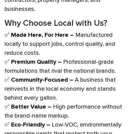
businesses.
Why Choose Local with Us?
✅
Made Here, For Here –
Manufactured
locally to support jobs, control quality, and
reduce costs.
✅
Premium Quality –
Professional-grade
formulations that rival the national brands.
✅
Community-Focused –
A business that
reinvests in the local economy and stands
behind every gallon.
✅
Better Value –
High performance without
the brand-name markup.
✅
Eco-Friendly –
Low-VOC, environmentally
responsible paints that protect both your