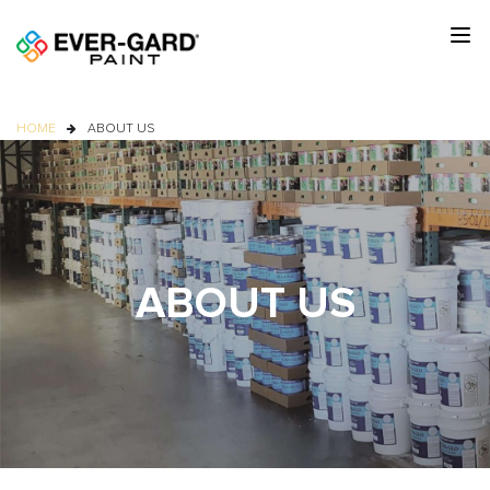
HOME
ABOUT US
ABOUT US