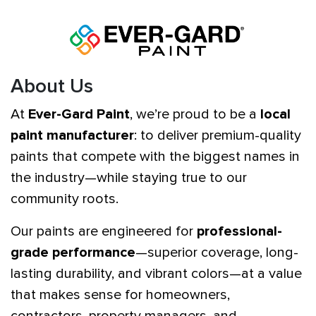
About Us
At
Ever-Gard Paint
, we’re proud to be a
local
paint manufacturer
: to deliver premium-quality
paints that compete with the biggest names in
the industry—while staying true to our
community roots.
Our paints are engineered for
professional-
grade performance
—superior coverage, long-
lasting durability, and vibrant colors—at a value
that makes sense for homeowners,
contractors, property managers, and