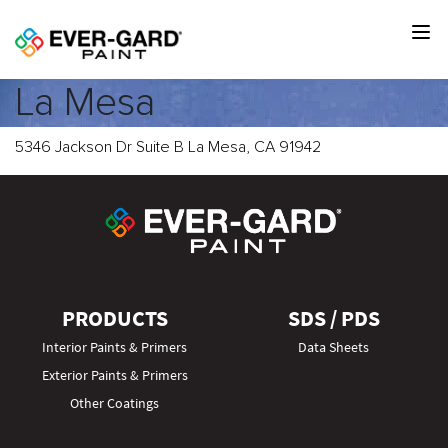
La Mesa
5346 Jackson Dr Suite B La Mesa, CA 91942
PRODUCTS
SDS / PDS
Interior Paints & Primers
Data Sheets
Exterior Paints & Primers
Other Coatings