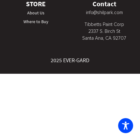
STORE
Contact
info@shilpark.com
About Us
Where to Buy
Tibbetts Paint Corp
2337 S. Birch St
Santa Ana, CA 92707
2025 EVER-GARD
The
owner
of
this
website
has
made
a
commitment