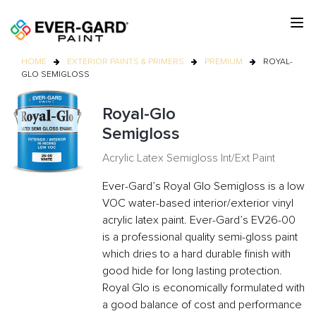
HOME
EXTERIOR PAINTS & PRIMERS
PREMIUM
ROYAL-
GLO SEMIGLOSS
Royal-Glo
Semigloss
Acrylic Latex Semigloss Int/Ext Paint
Ever-Gard’s Royal Glo Semigloss is a low
VOC water-based interior/exterior vinyl
acrylic latex paint. Ever-Gard’s EV26-00
is a professional quality semi-gloss paint
which dries to a hard durable finish with
good hide for long lasting protection.
Royal Glo is economically formulated with
a good balance of cost and performance