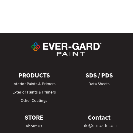
PRODUCTS
SDS / PDS
Interior Paints & Primers
Data Sheets
Exterior Paints & Primers
Other Coatings
STORE
Contact
info@shilpark.com
About Us