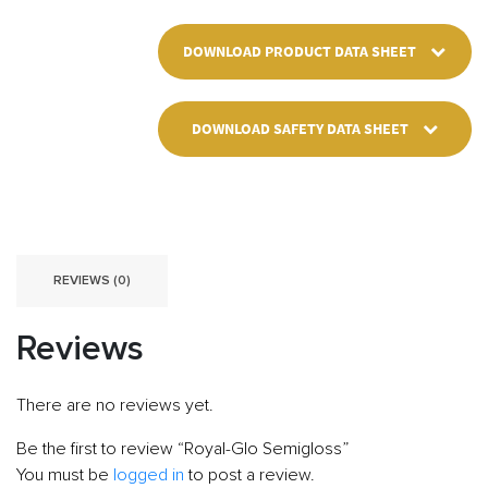
DOWNLOAD PRODUCT DATA SHEET
DOWNLOAD SAFETY DATA SHEET
REVIEWS (0)
Reviews
There are no reviews yet.
Be the first to review “Royal-Glo Semigloss”
You must be
logged in
to post a review.