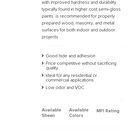
with improved hardness and durability
typically found in higher cost semi-gloss
paints. is recommended for properly
prepared wood, masonry, and metal
surfaces for both indoor and outdoor
projects
Good hide and adhesion
Price competitive without sacrificing
quality
Ideal for any residential or
commercial applications
Low odor and VOC
Available
Available
MPI Rating
Sheen
Colors