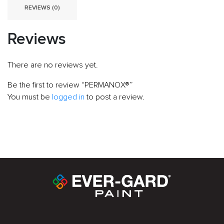
REVIEWS (0)
Reviews
There are no reviews yet.
Be the first to review “PERMANOX®”
You must be
logged in
to post a review.