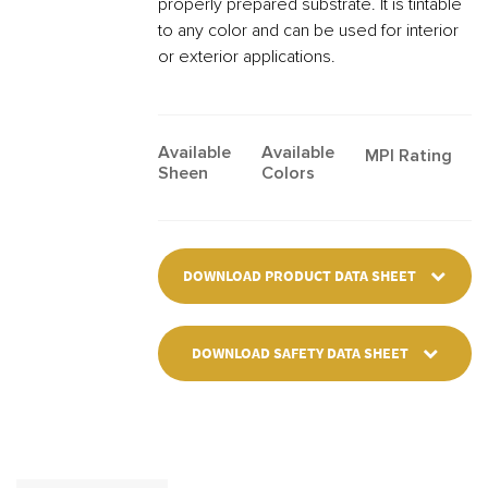
properly prepared substrate. It is tintable
to any color and can be used for interior
or exterior applications.
Available
Available
MPI Rating
Sheen
Colors
DOWNLOAD PRODUCT DATA SHEET
DOWNLOAD SAFETY DATA SHEET