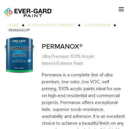
HOME
EXTERIOR PAINTS & PRIMERS
ULTRA PREMIUM
PERMANOX®
PERMANOX®
Ultra Premium 100% Acrylic
Interior/Exterior Paint
Permanox is a complete line of ultra
premium, low odor, low VOC, self
priming, 100% acrylic paints ideal for use
on high-end residential and commercial
projects. Permanox offers exceptional
hide, superior scrub resistance,
washability and adhesion. It is an excellent
choice to achieve a beautiful finish on any