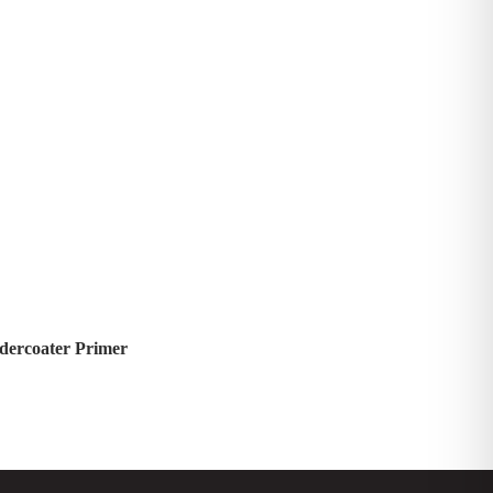
dercoater Primer