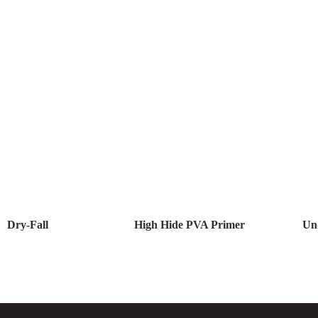
Dry-Fall
High Hide PVA Primer
Un