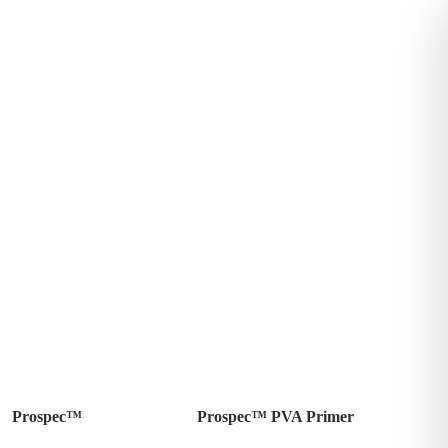
Prospec™
Prospec™ PVA Primer