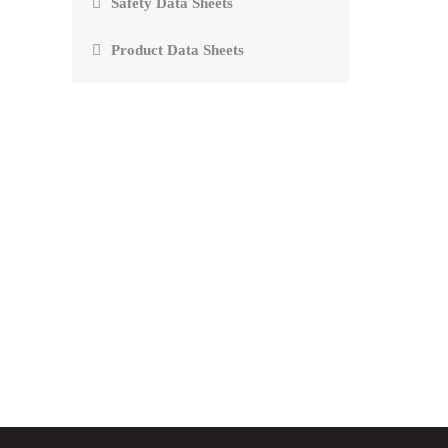
Safety Data Sheets
Product Data Sheets