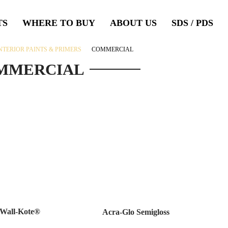
TS
WHERE TO BUY
ABOUT US
SDS / PDS
NTERIOR PAINTS & PRIMERS
COMMERCIAL
MMERCIAL
Wall-Kote®
Acra-Glo Semigloss