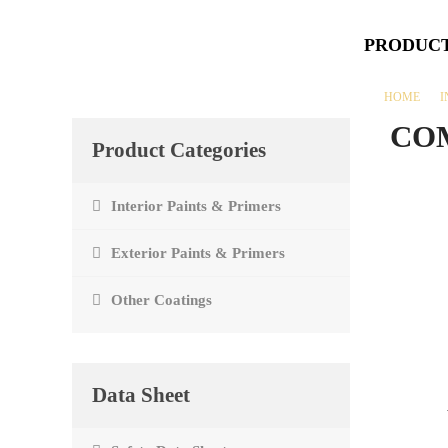
PRODUC
HOME
I
CO
Product Categories
Interior Paints & Primers
Exterior Paints & Primers
Other Coatings
Data Sheet